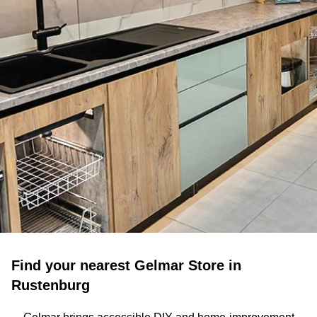
Find your nearest Gelmar Store in
Rustenburg