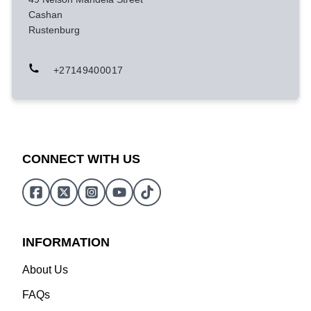
Cashan
Rustenburg
+27149400017
CONNECT WITH US
INFORMATION
About Us
FAQs