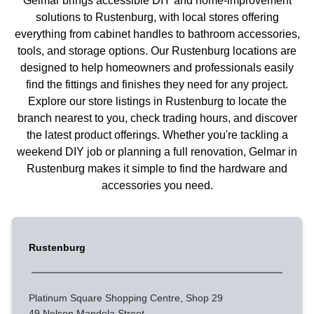
Gelmar brings accessible DIY and home-improvement
solutions to Rustenburg, with local stores offering
everything from cabinet handles to bathroom accessories,
tools, and storage options. Our Rustenburg locations are
designed to help homeowners and professionals easily
find the fittings and finishes they need for any project.
Explore our store listings in Rustenburg to locate the
branch nearest to you, check trading hours, and discover
the latest product offerings. Whether you're tackling a
weekend DIY job or planning a full renovation, Gelmar in
Rustenburg makes it simple to find the hardware and
accessories you need.
Rustenburg
Platinum Square Shopping Centre, Shop 29
49 Nelson Mandela Street