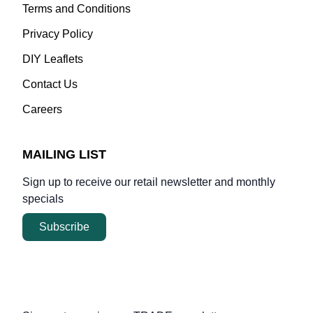
Terms and Conditions
Privacy Policy
DIY Leaflets
Contact Us
Careers
MAILING LIST
Sign up to receive our retail newsletter and monthly
specials
Subscribe