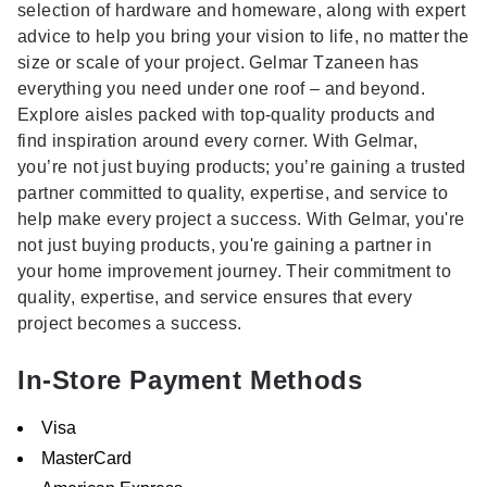
selection of hardware and homeware, along with expert
advice to help you bring your vision to life, no matter the
size or scale of your project. Gelmar Tzaneen has
everything you need under one roof – and beyond.
Explore aisles packed with top-quality products and
find inspiration around every corner. With Gelmar,
you’re not just buying products; you’re gaining a trusted
partner committed to quality, expertise, and service to
help make every project a success. With Gelmar, you're
not just buying products, you're gaining a partner in
your home improvement journey. Their commitment to
quality, expertise, and service ensures that every
project becomes a success.
In-Store Payment Methods
Visa
MasterCard