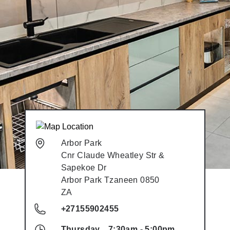
Arbor Park
Cnr Claude Wheatley Str &
Sapekoe Dr
Arbor Park
Tzaneen
0850
ZA
+27155902455
Thursday
7:30am
-
5:00pm