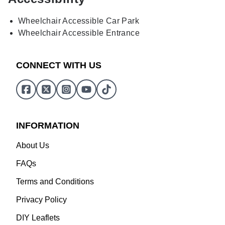
Wheelchair Accessible Car Park
Wheelchair Accessible Entrance
CONNECT WITH US
INFORMATION
About Us
FAQs
Terms and Conditions
Privacy Policy
DIY Leaflets