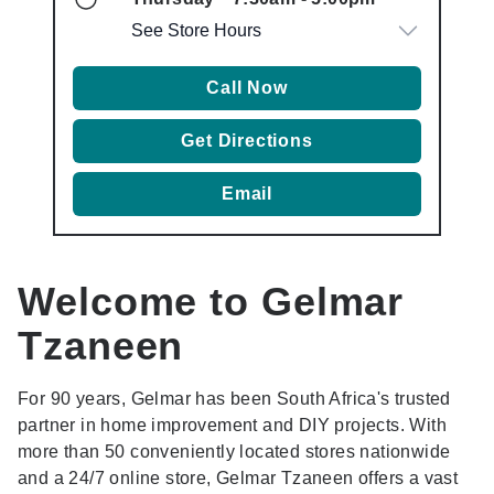
See Store Hours
Call Now
Get Directions
Email
Welcome to Gelmar
Tzaneen
For 90 years, Gelmar has been South Africa's trusted
partner in home improvement and DIY projects. With
more than 50 conveniently located stores nationwide
and a 24/7 online store, Gelmar Tzaneen offers a vast