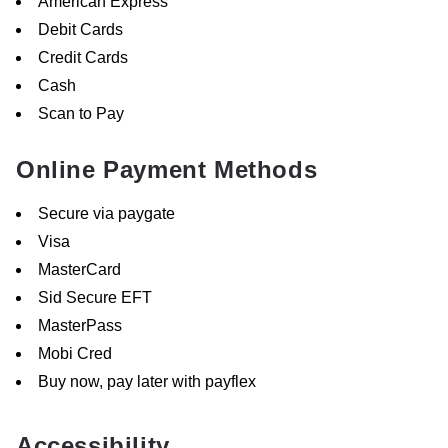
American Express
Debit Cards
Credit Cards
Cash
Scan to Pay
Online Payment Methods
Secure via paygate
Visa
MasterCard
Sid Secure EFT
MasterPass
Mobi Cred
Buy now, pay later with payflex
Accessibility