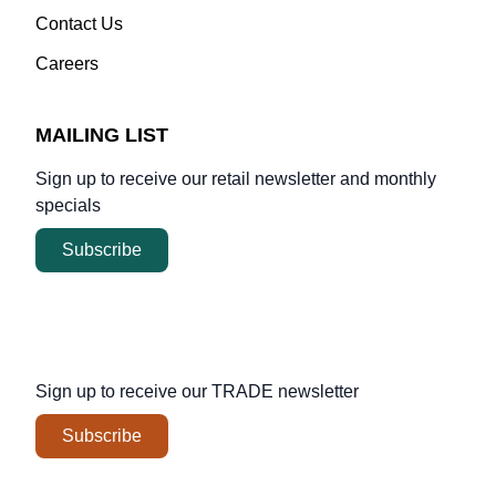
Contact Us
Careers
MAILING LIST
Sign up to receive our retail newsletter and monthly
specials
Subscribe
Sign up to receive our
TRADE
newsletter
Subscribe