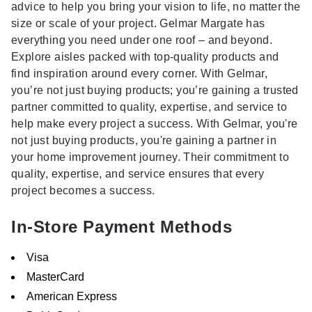
advice to help you bring your vision to life, no matter the
size or scale of your project. Gelmar Margate has
everything you need under one roof – and beyond.
Explore aisles packed with top-quality products and
find inspiration around every corner. With Gelmar,
you’re not just buying products; you’re gaining a trusted
partner committed to quality, expertise, and service to
help make every project a success. With Gelmar, you're
not just buying products, you're gaining a partner in
your home improvement journey. Their commitment to
quality, expertise, and service ensures that every
project becomes a success.
In-Store Payment Methods
Visa
MasterCard
American Express