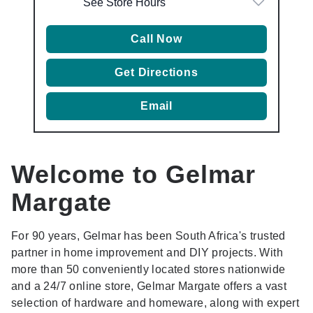
See Store Hours
Call Now
Get Directions
Email
Welcome to Gelmar
Margate
For 90 years, Gelmar has been South Africa's trusted
partner in home improvement and DIY projects. With
more than 50 conveniently located stores nationwide
and a 24/7 online store, Gelmar Margate offers a vast
selection of hardware and homeware, along with expert