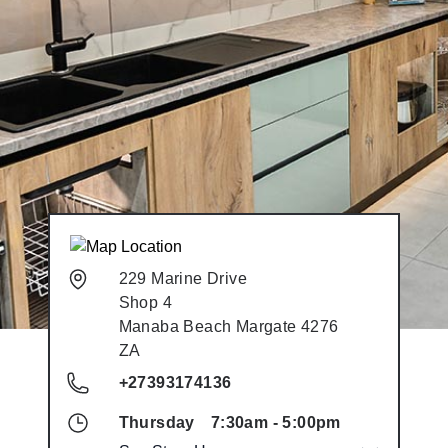
229 Marine Drive
Shop 4
Manaba Beach
Margate
4276
ZA
+27393174136
Thursday
7:30am
-
5:00pm