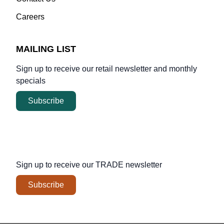
Careers
MAILING LIST
Sign up to receive our retail newsletter and monthly
specials
Subscribe
Sign up to receive our
TRADE
newsletter
Subscribe