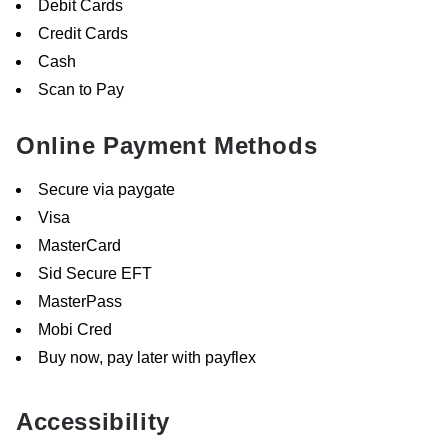
Debit Cards
Credit Cards
Cash
Scan to Pay
Online Payment Methods
Secure via paygate
Visa
MasterCard
Sid Secure EFT
MasterPass
Mobi Cred
Buy now, pay later with payflex
Accessibility