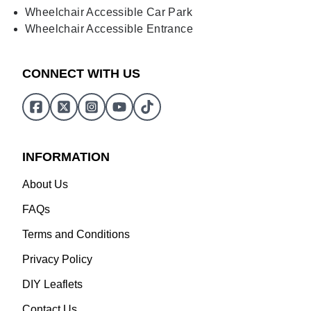
Wheelchair Accessible Car Park
Wheelchair Accessible Entrance
CONNECT WITH US
INFORMATION
About Us
FAQs
Terms and Conditions
Privacy Policy
DIY Leaflets
Contact Us