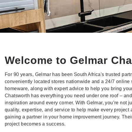
Welcome to Gelmar Cha
For 90 years, Gelmar has been South Africa's trusted par
conveniently located stores nationwide and a 24/7 online 
homeware, along with expert advice to help you bring your v
Chatsworth has everything you need under one roof – and 
inspiration around every corner. With Gelmar, you’re not j
quality, expertise, and service to help make every project 
gaining a partner in your home improvement journey. Their
project becomes a success.