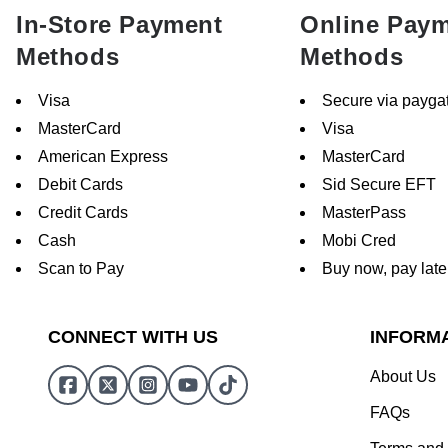
In-Store Payment
Online Pay
Methods
Methods
Visa
Secure via payga
MasterCard
Visa
American Express
MasterCard
Debit Cards
Sid Secure EFT
Credit Cards
MasterPass
Cash
Mobi Cred
Scan to Pay
Buy now, pay late
CONNECT WITH US
INFORM
About Us
FAQs