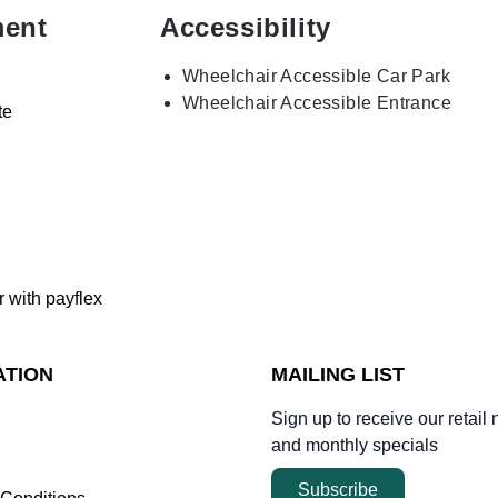
ment
Accessibility
Wheelchair Accessible Car Park
Wheelchair Accessible Entrance
te
r with payflex
ATION
MAILING LIST
Sign up to receive our retail 
and monthly specials
Subscribe