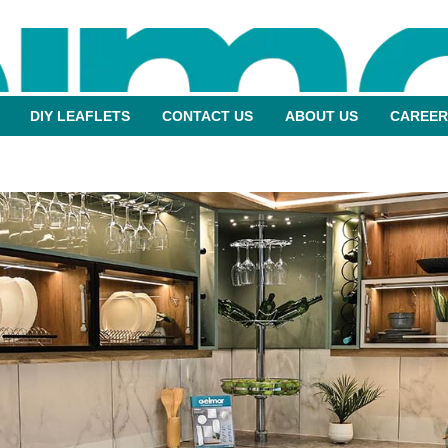
DIY LEAFLETS
CONTACT US
ABOUT US
CAREER