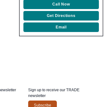
Call Now
Get Directions
Email
newsletter
Sign up to receive our
TRADE
newsletter
Subscribe