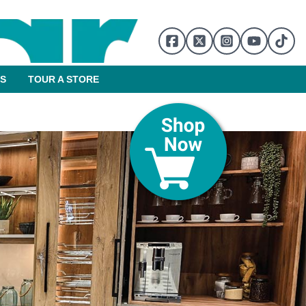
S
TOUR A STORE