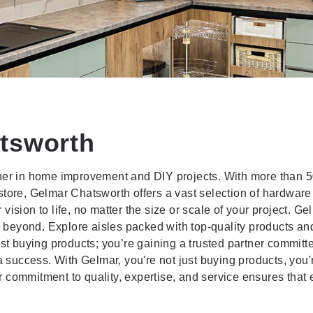
tsworth
tner in home improvement and DIY projects. With more than 
store, Gelmar Chatsworth offers a vast selection of hardwar
ision to life, no matter the size or scale of your project. Ge
beyond. Explore aisles packed with top-quality products and
ust buying products; you’re gaining a trusted partner committ
a success. With Gelmar, you're not just buying products, you'
 commitment to quality, expertise, and service ensures that 