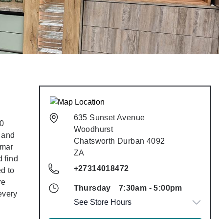
635 Sunset Avenue
635 Sunset Avenue
50
Woodhurst
Woodhurst
e and
Chatsworth
Durban
4092
Chatsworth
Durban
4092
lmar
ZA
ZA
 find
+27314018472
ed to
+27314018472
re
Thursday
7:30am
-
5:00pm
Thursday
7:30am
-
5:00pm
every
See Store Hours
See Store Hours