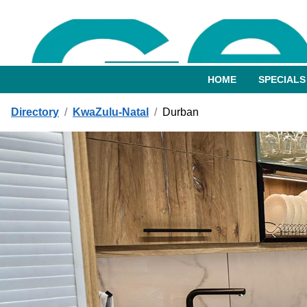
HOME
SPECIALS
Directory
/
KwaZulu-Natal
/
Durban