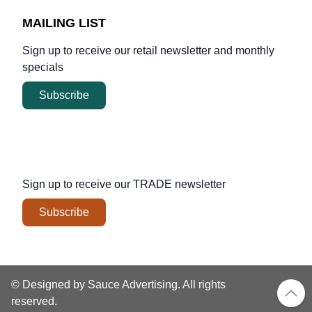
MAILING LIST
Sign up to receive our retail newsletter and monthly
specials
Subscribe
Sign up to receive our
TRADE
newsletter
Subscribe
© Designed by Sauce Advertising. All rights
reserved.