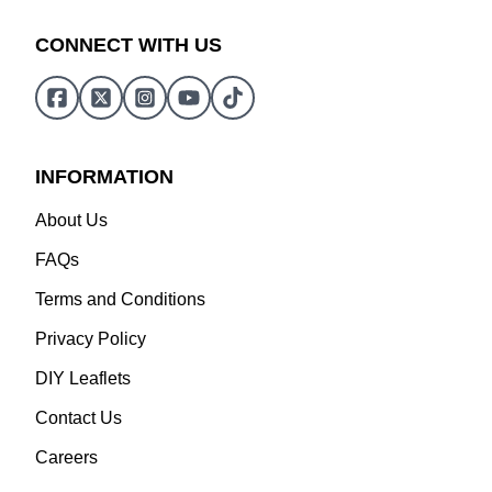
CONNECT WITH US
INFORMATION
About Us
FAQs
Terms and Conditions
Privacy Policy
DIY Leaflets
Contact Us
Careers