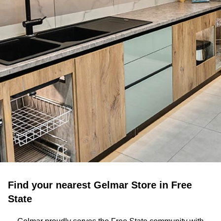
Find your nearest Gelmar Store in Free
State