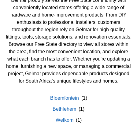
Gelmar proudly serves the Free State community with
conveniently located stores offering a wide range of
hardware and home-improvement products. From DIY
enthusiasts to professional installers, customers
throughout the region rely on Gelmar for high-quality
fittings, tools, storage solutions, and renovation essentials.
Browse our Free State directory to view all stores within
the area, find the most convenient location, and explore
what each branch has to offer. Whether you're updating a
home, furnishing a new space, or managing a commercial
project, Gelmar provides dependable products designed
for South Africa’s unique lifestyles and homes.
Bloemfontein
Bethlehem
Welkom